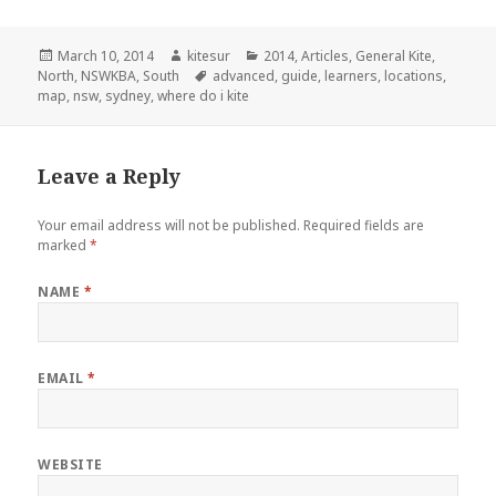
Posted
March 10, 2014
Author
kitesur
Categories
2014
,
Articles
,
General Kite
,
North
on
,
NSWKBA
,
South
Tags
advanced
,
guide
,
learners
,
locations
,
map
,
nsw
,
sydney
,
where do i kite
Leave a Reply
Your email address will not be published.
Required fields are
marked
*
NAME
*
EMAIL
*
WEBSITE