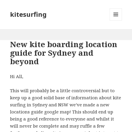
kitesurfing
MENU
AND
WIDGETS
New kite boarding location
guide for Sydney and
beyond
Hi All,
This will probably be a little controversial but to
keep up a good solid base of information about kite
surfing in Sydney and NSW we’ve made a new
locations guide google map! This should end up
being a good reference to everyone and whilst it
will never be complete and may ruffle a few