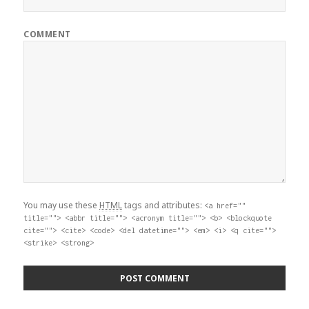
COMMENT
You may use these
HTML
tags and attributes:
<a href=""
title=""> <abbr title=""> <acronym title=""> <b> <blockquote
cite=""> <cite> <code> <del datetime=""> <em> <i> <q cite="">
<strike> <strong>