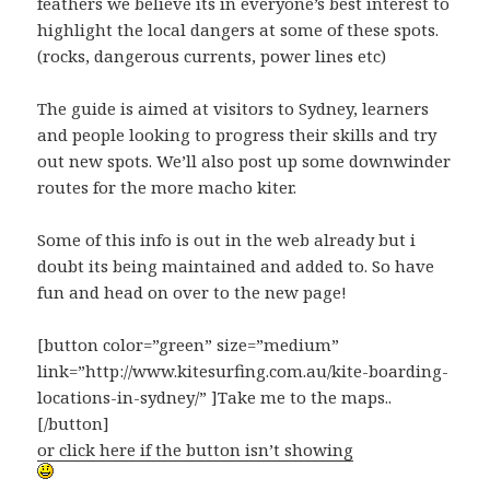
feathers we believe its in everyone’s best interest to
highlight the local dangers at some of these spots.
(rocks, dangerous currents, power lines etc)
The guide is aimed at visitors to Sydney, learners
and people looking to progress their skills and try
out new spots. We’ll also post up some downwinder
routes for the more macho kiter.
Some of this info is out in the web already but i
doubt its being maintained and added to. So have
fun and head on over to the new page!
[button color=”green” size=”medium”
link=”http://www.kitesurfing.com.au/kite-boarding-
locations-in-sydney/” ]Take me to the maps..
[/button]
or click here if the button isn’t showing