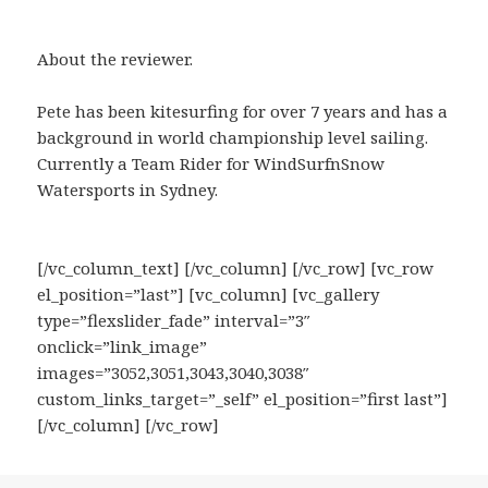
About the reviewer.
Pete has been kitesurfing for over 7 years and has a
background in world championship level sailing.
Currently a Team Rider for WindSurfnSnow
Watersports in Sydney.
[/vc_column_text] [/vc_column] [/vc_row] [vc_row
el_position=”last”] [vc_column] [vc_gallery
type=”flexslider_fade” interval=”3″
onclick=”link_image”
images=”3052,3051,3043,3040,3038″
custom_links_target=”_self” el_position=”first last”]
[/vc_column] [/vc_row]