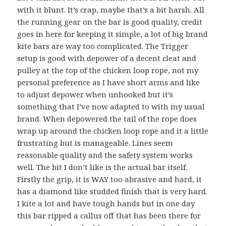
with it blunt. It’s crap, maybe that’s a bit harsh. All
the running gear on the bar is good quality, credit
goes in here for keeping it simple, a lot of big brand
kite bars are way too complicated. The Trigger
setup is good with depower of a decent cleat and
pulley at the top of the chicken loop rope, not my
personal preference as I have short arms and like
to adjust depower when unhooked but it’s
something that I’ve now adapted to with my usual
brand. When depowered the tail of the rope does
wrap up around the chicken loop rope and it a little
frustrating but is manageable. Lines seem
reasonable quality and the safety system works
well. The bit I don’t like is the actual bar itself.
Firstly the grip, it is WAY too abrasive and hard, it
has a diamond like studded finish that is very hard.
I kite a lot and have tough hands but in one day
this bar ripped a callus off that has been there for