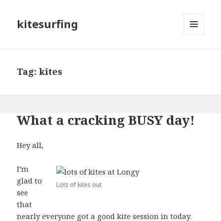
kitesurfing
MENU
AND
WIDGETS
Tag: kites
What a cracking BUSY day!
Hey all,
I’m
glad to
Lots of kites out
see
that
nearly everyone got a good kite session in today.