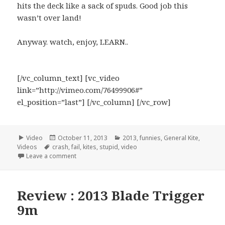
hits the deck like a sack of spuds. Good job this
wasn’t over land!
Anyway. watch, enjoy, LEARN..
[/vc_column_text] [vc_video
link=”http://vimeo.com/76499906#”
el_position=”last”] [/vc_column] [/vc_row]
Format
Video
Posted
October 11, 2013
Categories
2013
,
funnies
,
General Kite
,
Videos
Tags
crash
on
,
fail
,
kites
,
stupid
,
video
Leave a comment
Review : 2013 Blade Trigger
9m