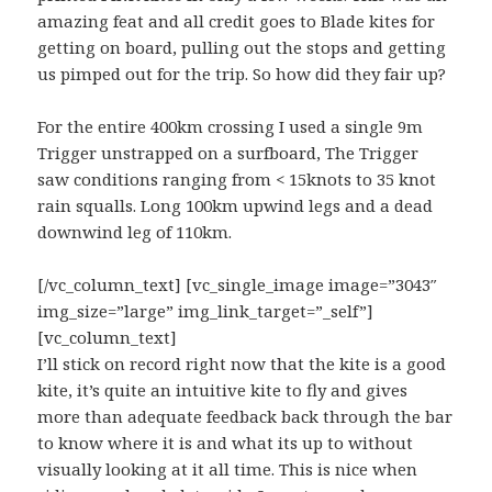
amazing feat and all credit goes to Blade kites for
getting on board, pulling out the stops and getting
us pimped out for the trip. So how did they fair up?
For the entire 400km crossing I used a single 9m
Trigger unstrapped on a surfboard, The Trigger
saw conditions ranging from < 15knots to 35 knot
rain squalls. Long 100km upwind legs and a dead
downwind leg of 110km.
[/vc_column_text] [vc_single_image image=”3043″
img_size=”large” img_link_target=”_self”]
[vc_column_text]
I’ll stick on record right now that the kite is a good
kite, it’s quite an intuitive kite to fly and gives
more than adequate feedback back through the bar
to know where it is and what its up to without
visually looking at it all time. This is nice when