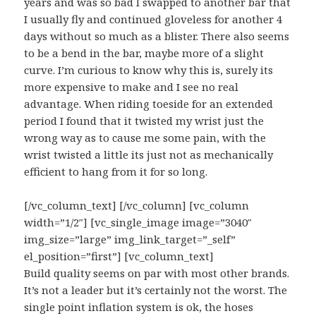
years and was so bad I swapped to another bar that
I usually fly and continued gloveless for another 4
days without so much as a blister. There also seems
to be a bend in the bar, maybe more of a slight
curve. I’m curious to know why this is, surely its
more expensive to make and I see no real
advantage. When riding toeside for an extended
period I found that it twisted my wrist just the
wrong way as to cause me some pain, with the
wrist twisted a little its just not as mechanically
efficient to hang from it for so long.
[/vc_column_text] [/vc_column] [vc_column
width=”1/2″] [vc_single_image image=”3040″
img_size=”large” img_link_target=”_self”
el_position=”first”] [vc_column_text]
Build quality seems on par with most other brands.
It’s not a leader but it’s certainly not the worst. The
single point inflation system is ok, the hoses