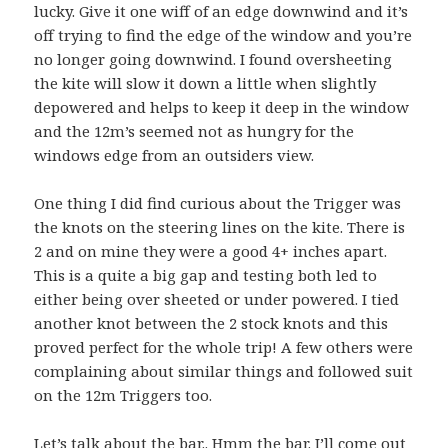
lucky. Give it one wiff of an edge downwind and it’s
off trying to find the edge of the window and you’re
no longer going downwind. I found oversheeting
the kite will slow it down a little when slightly
depowered and helps to keep it deep in the window
and the 12m’s seemed not as hungry for the
windows edge from an outsiders view.
One thing I did find curious about the Trigger was
the knots on the steering lines on the kite. There is
2 and on mine they were a good 4+ inches apart.
This is a quite a big gap and testing both led to
either being over sheeted or under powered. I tied
another knot between the 2 stock knots and this
proved perfect for the whole trip! A few others were
complaining about similar things and followed suit
on the 12m Triggers too.
Let’s talk about the bar.. Hmm the bar. I’ll come out