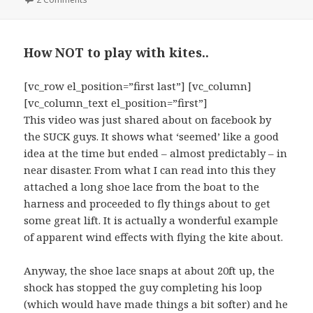
How NOT to play with kites..
[vc_row el_position=”first last”] [vc_column]
[vc_column_text el_position=”first”]
This video was just shared about on facebook by
the SUCK guys. It shows what ‘seemed’ like a good
idea at the time but ended – almost predictably – in
near disaster. From what I can read into this they
attached a long shoe lace from the boat to the
harness and proceeded to fly things about to get
some great lift. It is actually a wonderful example
of apparent wind effects with flying the kite about.
Anyway, the shoe lace snaps at about 20ft up, the
shock has stopped the guy completing his loop
(which would have made things a bit softer) and he