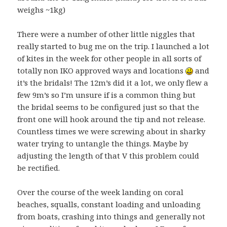
weighs ~1kg)
There were a number of other little niggles that
really started to bug me on the trip. I launched a lot
of kites in the week for other people in all sorts of
totally non IKO approved ways and locations
and
it’s the bridals! The 12m’s did it a lot, we only flew a
few 9m’s so I’m unsure if is a common thing but
the bridal seems to be configured just so that the
front one will hook around the tip and not release.
Countless times we were screwing about in sharky
water trying to untangle the things. Maybe by
adjusting the length of that V this problem could
be rectified.
Over the course of the week landing on coral
beaches, squalls, constant loading and unloading
from boats, crashing into things and generally not