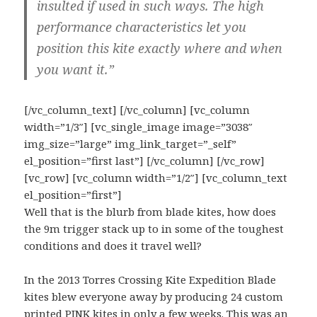
insulted if used in such ways. The high
performance characteristics let you
position this kite exactly where and when
you want it.”
[/vc_column_text] [/vc_column] [vc_column
width=”1/3″] [vc_single_image image=”3038″
img_size=”large” img_link_target=”_self”
el_position=”first last”] [/vc_column] [/vc_row]
[vc_row] [vc_column width=”1/2″] [vc_column_text
el_position=”first”]
Well that is the blurb from blade kites, how does
the 9m trigger stack up to in some of the toughest
conditions and does it travel well?
In the 2013 Torres Crossing Kite Expedition Blade
kites blew everyone away by producing 24 custom
printed PINK kites in only a few weeks. This was an