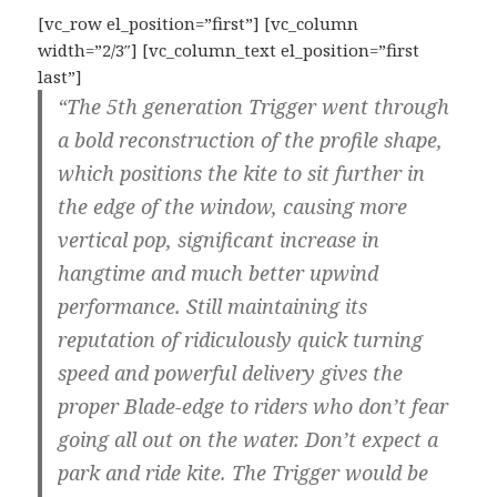
[vc_row el_position=”first”] [vc_column
width=”2/3″] [vc_column_text el_position=”first
last”]
“The 5th generation Trigger went through
a bold reconstruction of the profile shape,
which positions the kite to sit further in
the edge of the window, causing more
vertical pop, significant increase in
hangtime and much better upwind
performance. Still maintaining its
reputation of ridiculously quick turning
speed and powerful delivery gives the
proper Blade-edge to riders who don’t fear
going all out on the water. Don’t expect a
park and ride kite. The Trigger would be