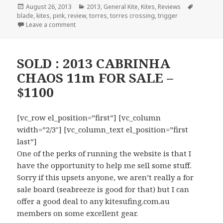
Posted
August 26, 2013
Categories
2013
,
General Kite
,
Kites
,
Reviews
Tags
blade
on
,
kites
,
pink
,
review
,
torres
,
torres crossing
,
trigger
Leave a comment
SOLD : 2013 CABRINHA
CHAOS 11m FOR SALE –
$1100
[vc_row el_position=”first”] [vc_column
width=”2/3″] [vc_column_text el_position=”first
last”]
One of the perks of running the website is that I
have the opportunity to help me sell some stuff.
Sorry if this upsets anyone, we aren’t really a for
sale board (seabreeze is good for that) but I can
offer a good deal to any kitesufing.com.au
members on some excellent gear.