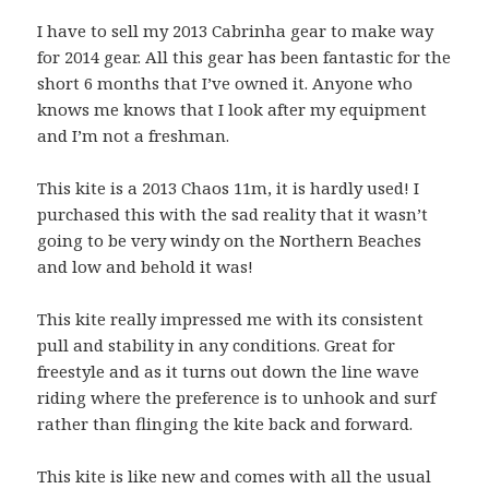
I have to sell my 2013 Cabrinha gear to make way
for 2014 gear. All this gear has been fantastic for the
short 6 months that I’ve owned it. Anyone who
knows me knows that I look after my equipment
and I’m not a freshman.
This kite is a 2013 Chaos 11m, it is hardly used! I
purchased this with the sad reality that it wasn’t
going to be very windy on the Northern Beaches
and low and behold it was!
This kite really impressed me with its consistent
pull and stability in any conditions. Great for
freestyle and as it turns out down the line wave
riding where the preference is to unhook and surf
rather than flinging the kite back and forward.
This kite is like new and comes with all the usual