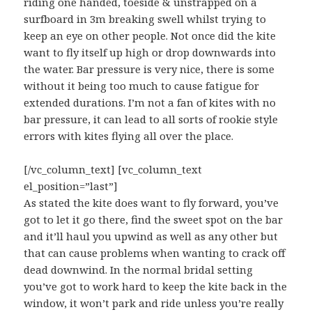
riding one handed, toeside & unstrapped on a
surfboard in 3m breaking swell whilst trying to
keep an eye on other people. Not once did the kite
want to fly itself up high or drop downwards into
the water. Bar pressure is very nice, there is some
without it being too much to cause fatigue for
extended durations. I’m not a fan of kites with no
bar pressure, it can lead to all sorts of rookie style
errors with kites flying all over the place.
[/vc_column_text] [vc_column_text
el_position=”last”]
As stated the kite does want to fly forward, you’ve
got to let it go there, find the sweet spot on the bar
and it’ll haul you upwind as well as any other but
that can cause problems when wanting to crack off
dead downwind. In the normal bridal setting
you’ve got to work hard to keep the kite back in the
window, it won’t park and ride unless you’re really