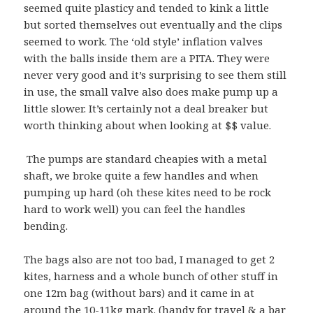
seemed quite plasticy and tended to kink a little
but sorted themselves out eventually and the clips
seemed to work. The ‘old style’ inflation valves
with the balls inside them are a PITA. They were
never very good and it’s surprising to see them still
in use, the small valve also does make pump up a
little slower. It’s certainly not a deal breaker but
worth thinking about when looking at $$ value.
The pumps are standard cheapies with a metal
shaft, we broke quite a few handles and when
pumping up hard (oh these kites need to be rock
hard to work well) you can feel the handles
bending.
The bags also are not too bad, I managed to get 2
kites, harness and a whole bunch of other stuff in
one 12m bag (without bars) and it came in at
around the 10-11kg mark. (handy for travel & a bar