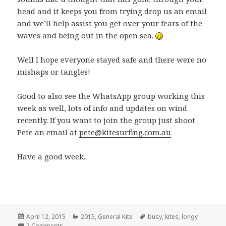
head and it keeps you from trying drop us an email
and we’ll help assist you get over your fears of the
waves and being out in the open sea.
Well I hope everyone stayed safe and there were no
mishaps or tangles!
Good to also see the WhatsApp group working this
week as well, lots of info and updates on wind
recently. If you want to join the group just shoot
Pete an email at
pete@kitesurfing.com.au
Have a good week..
Posted
April 12, 2015
Categories
2015
,
General Kite
Tags
busy
,
kites
,
longy
on
2 Comments