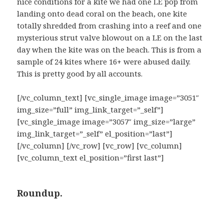
nice conditions for a kite we had one LE pop from
landing onto dead coral on the beach, one kite
totally shredded from crashing into a reef and one
mysterious strut valve blowout on a LE on the last
day when the kite was on the beach. This is from a
sample of 24 kites where 16+ were abused daily.
This is pretty good by all accounts.
[/vc_column_text] [vc_single_image image=”3051″
img_size=”full” img_link_target=”_self”]
[vc_single_image image=”3057″ img_size=”large”
img_link_target=”_self” el_position=”last”]
[/vc_column] [/vc_row] [vc_row] [vc_column]
[vc_column_text el_position=”first last”]
Roundup.