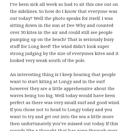
I’ve been sick all week so had to sit this one out on
the sidelines. So how do I know that everyone was
out today? Well the photo speaks for itself. I was
sitting down in the sun at Dee Why and counted
over 30 kites in the air and could still see people
pumping up on the beach! That is seriously busy
stuff for Long Reef! The wind didn’t look super
strong judging by the size of everyones kites and it
looked very weak south of the pole.
An interesting thing is I keep hearing that people
want to start kiting at Longy and in the surf
however they are a little apprehensive about the
waves being too big. Well today would have been
perfect as there was very small surf and good wind.
If you chose not to head to Longy today and you
want to try and get out into the sea a little more
then unfortunately you’ve missed out today. If this
sounds like a thought that has gone through your