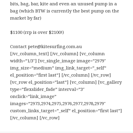
bits, bag, bar, kite and even an unused pump in a
bag (which BTW is currently the best pump on the
market by far)
$1100 (rrp is over $2100!)
Contact pete@kitesurfing.com.au
[/vc_column_text] [/vc_column] [vc_column
width=”1/3″] [vc_single_image image=”2979″
img_size=”medium” img_link_target=”_self”
el_position=”first last”] [/vc_column] [/vc_row]
[vc_row el_position=”last”] [vc_column] [vc_gallery
type=”flexslider_fade” interval=”3″
onclick=”link_image”
images=”2973,2974,2975,2976,2977,2978,2979″
custom_links_target=”_self” el_position=”first last”]
[/vc_column] [/vc_row]