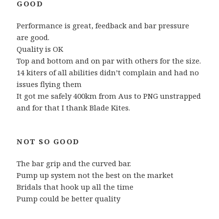
GOOD
Performance is great, feedback and bar pressure
are good.
Quality is OK
Top and bottom and on par with others for the size.
14 kiters of all abilities didn’t complain and had no
issues flying them
It got me safely 400km from Aus to PNG unstrapped
and for that I thank Blade Kites.
NOT SO GOOD
The bar grip and the curved bar.
Pump up system not the best on the market
Bridals that hook up all the time
Pump could be better quality