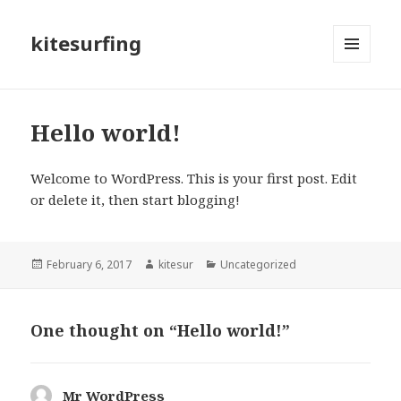
kitesurfing
MENU
AND
WIDGETS
Hello world!
Welcome to WordPress. This is your first post. Edit
or delete it, then start blogging!
Posted
February 6, 2017
Author
kitesur
Categories
Uncategorized
on
One thought on “Hello world!”
Mr WordPress
says: