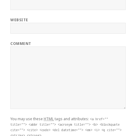
WEBSITE
COMMENT
You may use these
HTML
tags and attributes:
<a href=""
title=""> <abbr title=""> <acronym title=""> <b> <blockquote
cite=""> <cite> <code> <del datetime=""> <em> <i> <q cite="">
<strike> <strong>