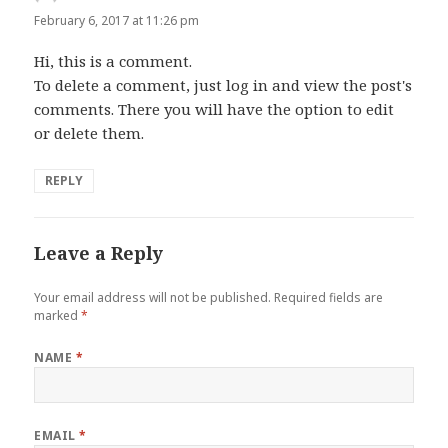
February 6, 2017 at 11:26 pm
Hi, this is a comment.
To delete a comment, just log in and view the post's
comments. There you will have the option to edit
or delete them.
REPLY
Leave a Reply
Your email address will not be published.
Required fields are
marked
*
NAME
*
EMAIL
*