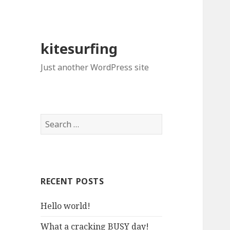
kitesurfing
Just another WordPress site
S
e
a
r
c
RECENT POSTS
h
f
Hello world!
o
r
What a cracking BUSY day!