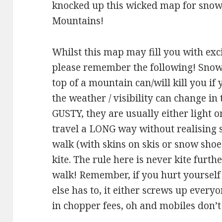
knocked up this wicked map for snow 
Mountains!
Whilst this map may fill you with exc
please remember the following! Snow 
top of a mountain can/will kill you if 
the weather / visibility can change in
GUSTY, they are usually either light 
travel a LONG way without realising 
walk (with skins on skis or snow shoe
kite. The rule here is never kite furt
walk! Remember, if you hurt yoursel
else has to, it either screws up everyo
in chopper fees, oh and mobiles don’t