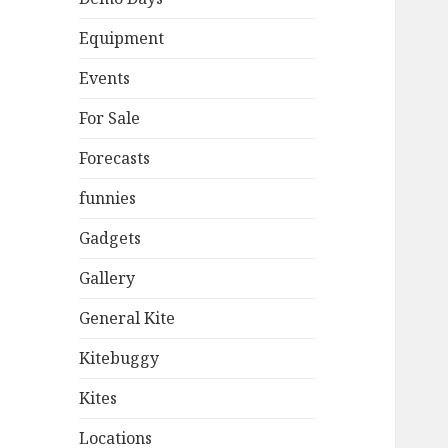
Equipment
Events
For Sale
Forecasts
funnies
Gadgets
Gallery
General Kite
Kitebuggy
Kites
Locations