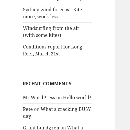
:
Sydney wind forecast. Kite
more, work less.
Windsurfing from the air
(with some kites)
Conditions report for Long
Reef, March 21st
RECENT COMMENTS
Mr WordPress
on
Hello world!
Pete
on
What a cracking BUSY
day!
Grant Lundgren
on
What a