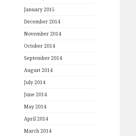
January 2015
December 2014
November 2014
October 2014
September 2014
August 2014
July 2014
June 2014
May 2014
April 2014
March 2014