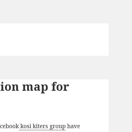
tion map for
acebook
kosi kiters group
have