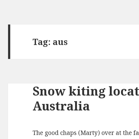
Tag: aus
Snow kiting loca
Australia
The good chaps (Marty) over at the f