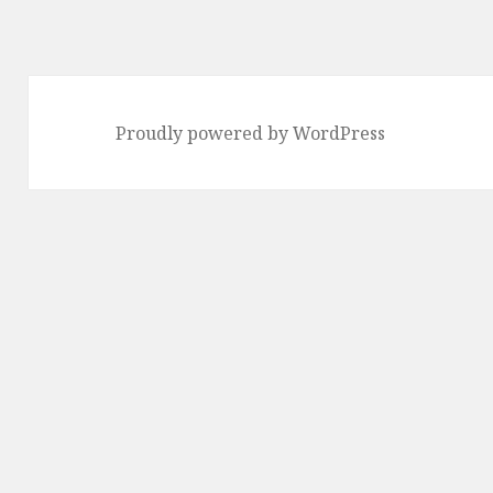
Proudly powered by WordPress