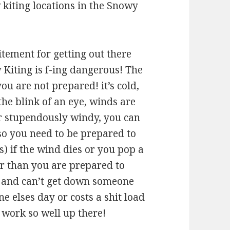
kiting locations in the Snowy
itement for getting out there
Kiting is f-ing dangerous! The
you are not prepared! it’s cold,
 the blink of an eye, winds are
or stupendously windy, you can
so you need to be prepared to
s) if the wind dies or you pop a
her than you are prepared to
f and can’t get down someone
ne elses day or costs a shit load
 work so well up there!