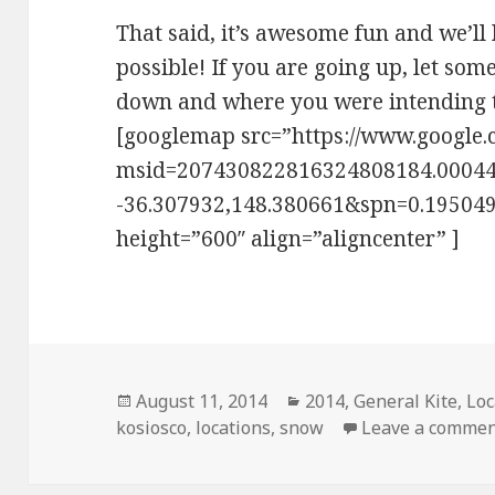
That said, it’s awesome fun and we’ll
possible! If you are going up, let s
down and where you were intending 
[googlemap src=”https://www.google
msid=207430822816324808184.0004
-36.307932,148.380661&spn=0.195049
height=”600″ align=”aligncenter” ]
Posted
August 11, 2014
Categories
2014
,
General Kite
,
Loc
kosiosco
on
,
locations
,
snow
Leave a comme