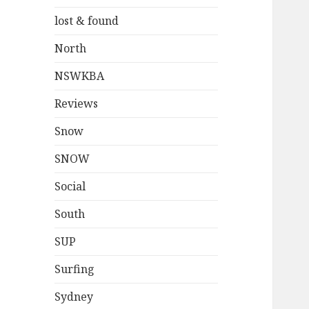
lost & found
North
NSWKBA
Reviews
Snow
SNOW
Social
South
SUP
Surfing
Sydney