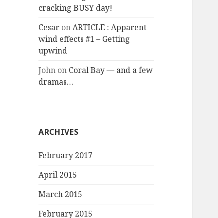
cracking BUSY day!
Cesar
on
ARTICLE : Apparent
wind effects #1 – Getting
upwind
John
on
Coral Bay — and a few
dramas…
ARCHIVES
February 2017
April 2015
March 2015
February 2015