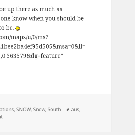
 be up there as much as
omeone know when you should be
to be.
.com/maps/u/0/ms?
41bee2ba4ef95d505&msa=0&ll=
,0.363579&dg=feature”
ations
,
SNOW
,
Snow
,
South
Tags
aus
,
nt