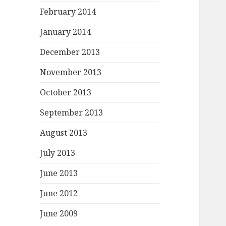
February 2014
January 2014
December 2013
November 2013
October 2013
September 2013
August 2013
July 2013
June 2013
June 2012
June 2009