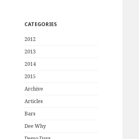
CATEGORIES
2012
2013
2014
2015
Archive
Articles
Bars
Dee Why
Demo Days