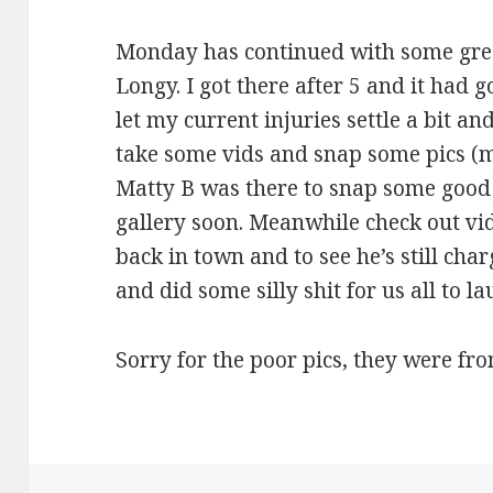
Monday has continued with some gre
Longy. I got there after 5 and it had g
let my current injuries settle a bit and
take some vids and snap some pics (
Matty B was there to snap some good p
gallery soon. Meanwhile check out vid
back in town and to see he’s still cha
and did some silly shit for us all to la
Sorry for the poor pics, they were fr