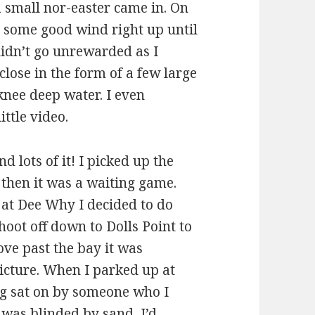
 small nor-easter came in. On
t some good wind right up until
didn’t go unrewarded as I
close in the form of a few large
nee deep water. I even
ittle video.
 lots of it! I picked up the
 then it was a waiting game.
f at Dee Why I decided to do
hoot off down to Dolls Point to
ve past the bay it was
picture. When I parked up at
ng sat on by someone who I
 was blinded by sand, I’d