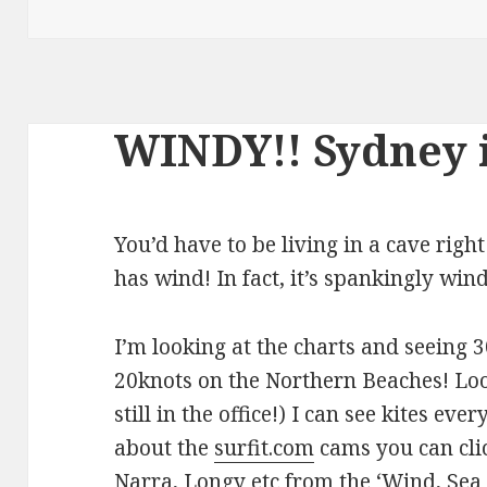
WINDY!! Sydney 
You’d have to be living in a cave righ
has wind! In fact, it’s spankingly win
I’m looking at the charts and seeing
20knots on the Northern Beaches! Loo
still in the office!) I can see kites ev
about the
surfit.com
cams you can clic
Narra, Longy etc from the ‘Wind, Sea