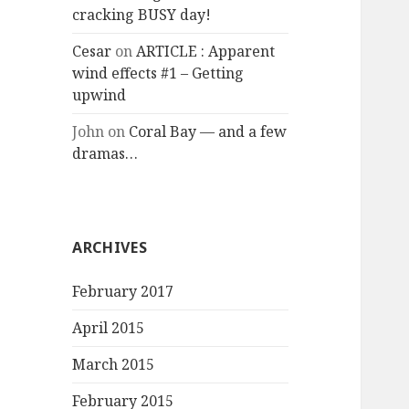
cracking BUSY day!
Cesar
on
ARTICLE : Apparent
wind effects #1 – Getting
upwind
John
on
Coral Bay — and a few
dramas…
ARCHIVES
February 2017
April 2015
March 2015
February 2015