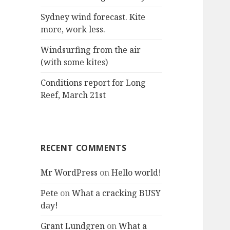
:
Sydney wind forecast. Kite
more, work less.
Windsurfing from the air
(with some kites)
Conditions report for Long
Reef, March 21st
RECENT COMMENTS
Mr WordPress
on
Hello world!
Pete
on
What a cracking BUSY
day!
Grant Lundgren
on
What a