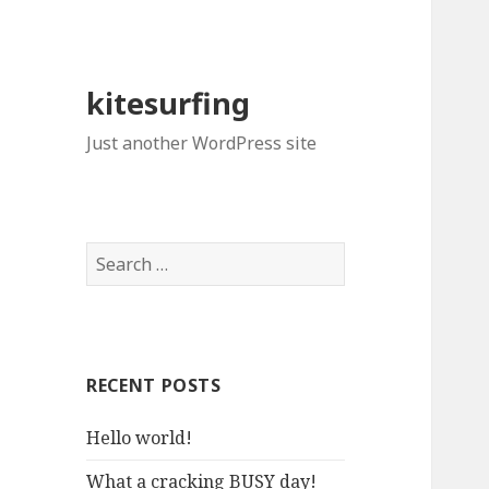
kitesurfing
Just another WordPress site
S
e
a
r
c
RECENT POSTS
h
f
Hello world!
o
r
What a cracking BUSY day!