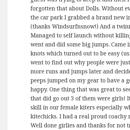
forgotten that about Dolls. Without e
the car park I grabbed a brand new i
(thanks Windsurfnsnow!) And a twinny
Managed to self launch without kill
went and did some big jumps. Came in,
knots which turned out to be easy (u
went to find out why people were just
more runs and jumps later and decid
peeps jumped on my gear to have a g
happy. One thing that was great to se
that did go out 3 of them were girls! It
skill in our female kiters especially 
kitechicks. I had a real proud coach
Well done girlies and thanks for not 