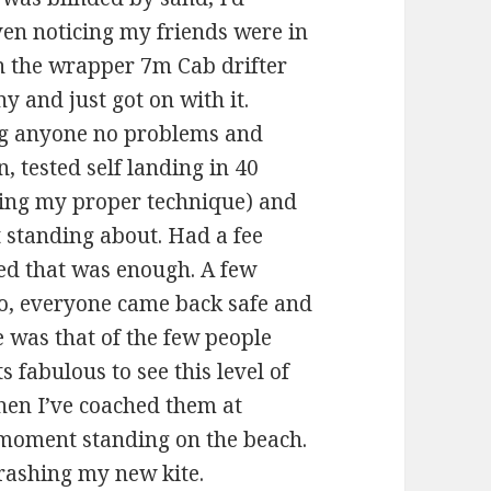
ven noticing my friends were in
n the wrapper 7m Cab drifter
 and just got on with it.
ing anyone no problems and
 tested self landing in 40
sing my proper technique) and
 standing about. Had a fee
ed that was enough. A few
o, everyone came back safe and
e was that of the few people
s fabulous to see this level of
when I’ve coached them at
y moment standing on the beach.
trashing my new kite.