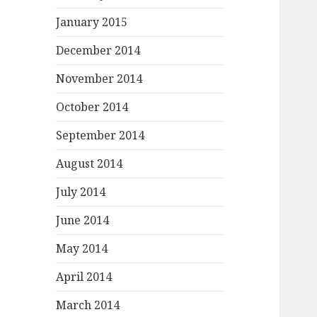
January 2015
December 2014
November 2014
October 2014
September 2014
August 2014
July 2014
June 2014
May 2014
April 2014
March 2014