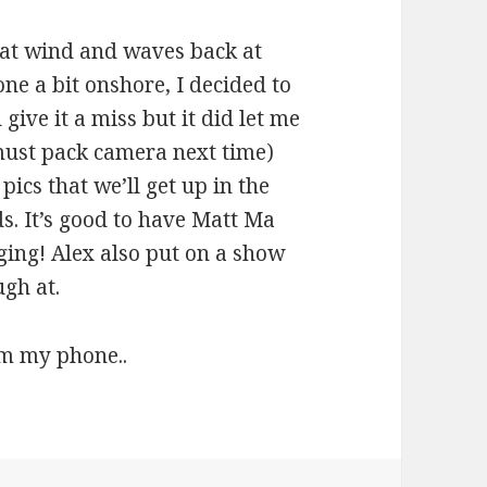
at wind and waves back at
one a bit onshore, I decided to
 give it a miss but it did let me
must pack camera next time)
ics that we’ll get up in the
s. It’s good to have Matt Ma
rging! Alex also put on a show
ugh at.
om my phone..