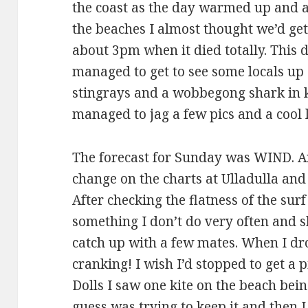
the coast as the day warmed up and a
the beaches I almost thought we’d ge
about 3pm when it died totally. This 
managed to get to see some locals up 
stingrays and a wobbegong shark in k
managed to jag a few pics and a cool l
The forecast for Sunday was WIND. And
change on the charts at Ulladulla and
After checking the flatness of the sur
something I don’t do very often and s
catch up with a few mates. When I dro
cranking! I wish I’d stopped to get a 
Dolls I saw one kite on the beach bei
guess was trying to keep it and then I