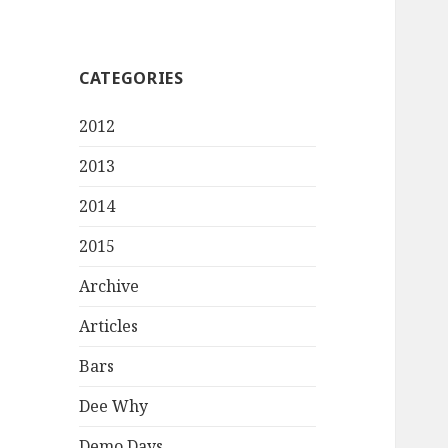
CATEGORIES
2012
2013
2014
2015
Archive
Articles
Bars
Dee Why
Demo Days