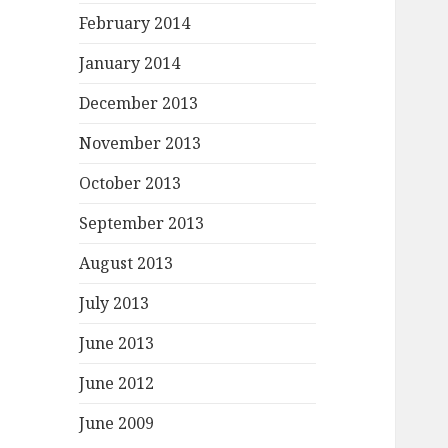
February 2014
January 2014
December 2013
November 2013
October 2013
September 2013
August 2013
July 2013
June 2013
June 2012
June 2009