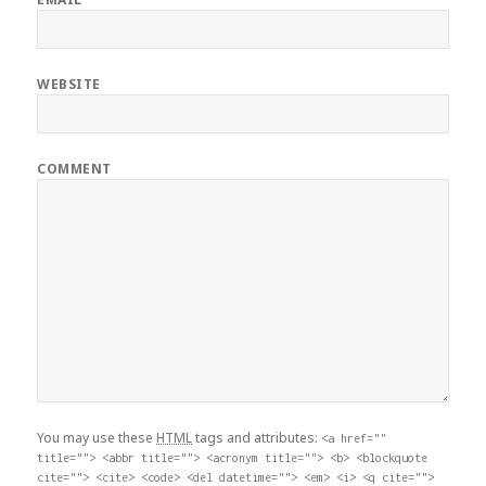
WEBSITE
COMMENT
You may use these
HTML
tags and attributes:
<a href=""
title=""> <abbr title=""> <acronym title=""> <b> <blockquote
cite=""> <cite> <code> <del datetime=""> <em> <i> <q cite="">