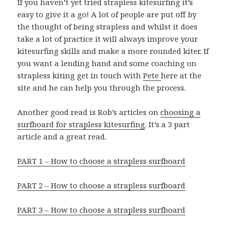
If you haven’t yet tried strapless
kitesurfing it’s
easy to give it a go! A lot of people are put off by
the thought of being strapless and whilst it does
take a lot of practice it will always improve your
kitesurfing skills and make a more rounded kiter. If
you want a lending hand and some coaching on
strapless kiting get in touch with
Pete
here at the
site and he can help you through the process.
Another good read is Rob’s articles on
choosing a
surfboard for strapless kitesurfing
. It’s a 3 part
article and a great read.
PART 1 – How to choose a strapless surfboard
PART 2 – How to choose a strapless surfboard
PART 3 – How to choose a strapless surfboard