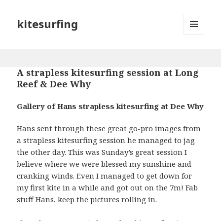
kitesurfing
MENU
AND
WIDGETS
A strapless kitesurfing session at Long
Reef & Dee Why
Gallery of Hans strapless kitesurfing at Dee Why
Hans sent through these great go-pro images from
a strapless kitesurfing session he managed to jag
the other day. This was Sunday’s great session I
believe where we were blessed my sunshine and
cranking winds. Even I managed to get down for
my first kite in a while and got out on the 7m! Fab
stuff Hans, keep the pictures rolling in.