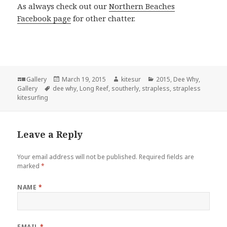
As always check out our
Northern Beaches
Facebook page
for other chatter.
Format
Gallery
Posted
March 19, 2015
Author
kitesur
Categories
2015
,
Dee Why
,
Gallery
Tags
dee why
on
,
Long Reef
,
southerly
,
strapless
,
strapless
kitesurfing
Leave a Reply
Your email address will not be published.
Required fields are
marked
*
NAME
*
EMAIL
*